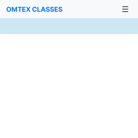
☰
OMTEX CLASSES