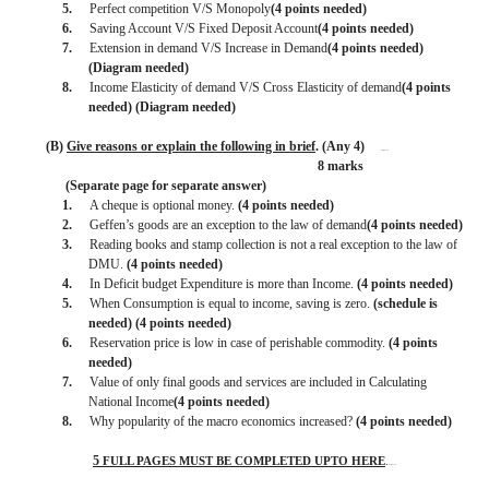
5.
Perfect competition V/S Monopoly
(4 points needed)
6.
Saving Account V/S Fixed Deposit Account
(4 points needed)
7.
Extension in demand V/S Increase in Demand
(4 points needed)
(Diagram needed)
8.
Income Elasticity of demand V/S Cross Elasticity of demand
(4 points
needed) (Diagram needed)
(B)
Give reasons or explain the following in brief
. (Any 4)
BISMILLAH
8 marks
(Separate page for separate answer)
1.
A cheque is optional money.
(4 points needed)
2.
Geffen’s goods are an exception to the law of demand
(4 points needed)
3.
Reading books and stamp collection is not a real exception to the law of
DMU.
(4 points needed)
4.
In Deficit budget Expenditure is more than Income.
(4 points needed)
5.
When Consumption is equal to income, saving is zero.
(schedule is
needed) (4 points needed)
6.
Reservation price is low in case of perishable commodity.
(4 points
needed)
7.
Value of only final goods and services are included in Calculating
National Income
(4 points needed)
8.
Why popularity of the macro economics increased?
(4 points needed)
5
FULL PAGES MUST BE COMPLETED UPTO HERE
.
BISMILLAH