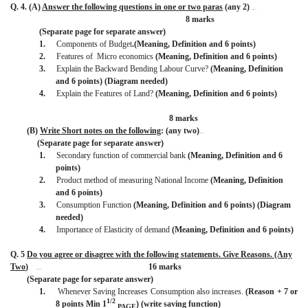
Q. 4. (A)
Answer the following questions in one or two paras
(any 2)
BISMILLAH
8 marks
(Separate page for separate answer)
1.
Components of Budget
.(Meaning, Definition and 6 points)
2.
Features of
Micro economics
(Meaning, Definition and 6 points)
3.
Explain the Backward Bending Labour Curve?
(Meaning, Definition
and 6 points) (Diagram needed)
4.
Explain the Features of Land?
(Meaning, Definition and 6 points)
8 marks
(B)
Write Short notes on the following
: (any two)
BISMILLAH
(Separate page for separate answer)
1.
Secondary function of commercial bank
(Meaning, Definition and 6
points)
2.
Product method of measuring National Income
(Meaning, Definition
and 6 points)
3.
Consumption Function
(Meaning, Definition and 6 points) (Diagram
needed)
4.
Importance of Elasticity of demand
(Meaning, Definition and 6 points)
Q. 5
Do you agree or disagree with the following statements. Give Reasons. (Any
Two
)
16 marks
BISMILLAH
(Separate page for separate answer)
1.
Whenever Saving Increases Consumption also increases.
(Reason + 7 or
1/2
8 points Min 1
) (write saving function)
PAGE