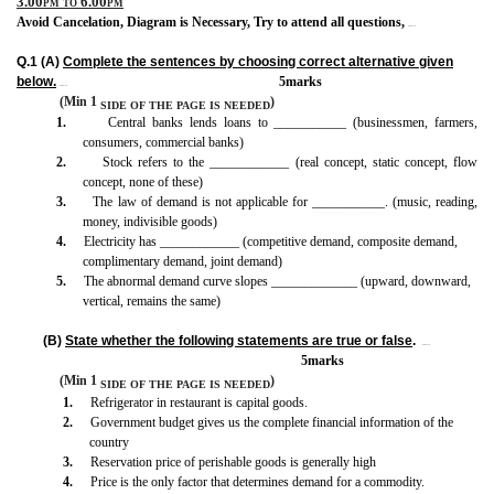
3.00pm to 6.00pm
Avoid Cancelation, Diagram is Necessary, Try to attend all questions,
BISMILLAH
Q.1 (A)
Complete the sentences by choosing correct alternative given
below.
5marks
BISMILLAH
(Min 1
)
SIDE OF THE PAGE
IS
NEEDED
1.
Central banks lends loans to ___________ (businessmen, farmers,
consumers, commercial banks)
2.
Stock refers to the ____________ (real concept, static concept, flow
concept, none of these)
3.
The law of demand is not applicable for ___________. (music, reading,
money, indivisible goods)
4.
Electricity has ____________ (competitive demand, composite demand,
complimentary demand, joint demand)
5.
The abnormal demand curve slopes _____________ (upward, downward,
vertical, remains the same)
(B)
State whether the following statements are true or false
.
BISMILLAH
5marks
(Min 1
)
SIDE OF THE PAGE
IS
NEEDED
1.
Refrigerator in restaurant is capital goods.
2.
Government budget gives us the complete financial information of the
country
3.
Reservation price of perishable goods is generally high
4.
Price is the only factor that determines demand for a commodity.