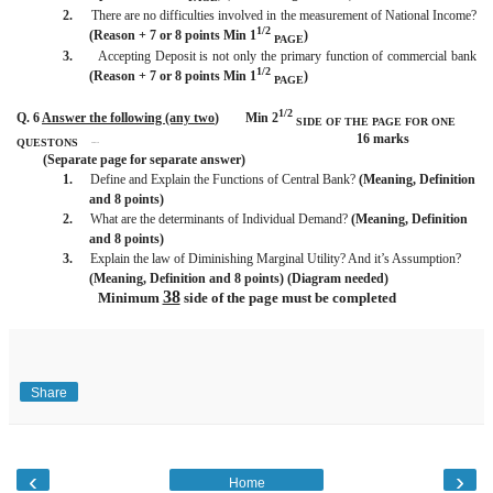
2.
There are no difficulties involved in the measurement of National Income?
1/2
(Reason + 7 or 8 points Min 1
)
PAGE
3.
Accepting Deposit is not only the primary function of commercial bank
1/2
(Reason + 7 or 8 points Min 1
)
PAGE
1/2
Q. 6
Answer the following (any two
)
Min 2
SIDE OF THE PAGE
FOR ONE
16 marks
QUESTONS
BISMILLAH
(Separate page for separate answer)
1.
Define and Explain the Functions of Central Bank?
(Meaning, Definition
and 8 points)
2.
What are the determinants of Individual Demand?
(Meaning, Definition
and 8 points)
3.
Explain the law of Diminishing Marginal Utility? And it’s Assumption?
(Meaning, Definition and 8 points) (Diagram needed)
38
Minimum
side of the page must be completed
Share
‹
›
Home