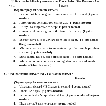
(B)
Rewrite the following statements as True of False. Give Reasons
. (Any
4)
8 marks
BISMILLAH
(Separate page for separate answer)
Pen and ink have negative cross elasticity of demand
1.
(4 points
needed)
Autonomous consumption can be zero
2.
.
(4 points needed)
Utility is a subjective concept
3.
.
(4 points needed)
Commercial bank regulates the issue of currency
4.
.
(4 points
needed)
Supply curve slopes upward from left to right
5.
.
(4 points needed)
(Diagram needed)
Microeconomics helps to understanding of economic problem o
6.
a nation
.
(4 points needed)
Sunk
capital has several purposes
(uses)
.
7.
(4 points needed)
Whenever income increases, saving also increases
8.
.
(4 points
needed) (Schedule needed)
Q. 3 (A)
Distinguish between (Any Four) of the following
BISMILLAH
8 marks
(Separate page for separate answer)
1.
Variation in demand V/S Changes in demand
(4 points needed)
2.
Labour V/S Capital
(4 points needed)
3.
Income method V/S expenditure Method
(4 points needed) (Diagram
needed)
4.
Illegal income/S transfer income
(4 points needed)