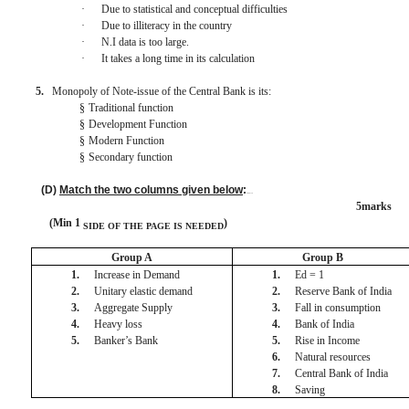
·
Due to statistical and conceptual difficulties
·
Due to illiteracy in the country
·
N.I data is too large.
·
It takes a long time in its calculation
5.
Monopoly of Note-issue of the Central Bank is its:
§
Traditional function
§
Development Function
§
Modern Function
§
Secondary function
(D)
Match the two columns given below
:
BISMILLAH
5marks
(Min 1
)
SIDE OF THE PAGE
IS
NEEDED
Group A
Group B
1.
Increase in Demand
1.
Ed = 1
2.
Unitary elastic demand
2.
Reserve Bank of India
3.
Aggregate Supply
3.
Fall in consumption
4.
Heavy loss
4.
Bank of India
5.
Banker’s Bank
5.
Rise in Income
6.
Natural resources
7.
Central Bank of India
8.
Saving