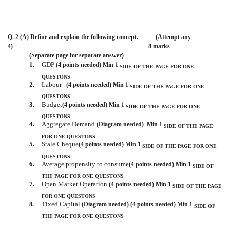
Q. 2 (A)
Define and explain the following concept
.
(Attempt any
BISMILLAH
4)
8 marks
(Separate page for separate answer)
1.
GDP
(4 points needed) Min 1
SIDE OF THE PAGE
FOR ONE
QUESTONS
2.
Labour
(4 points needed) Min 1
SIDE OF THE PAGE
FOR ONE
QUESTONS
3.
Budget
(4 points needed) Min 1
SIDE OF THE PAGE
FOR ONE
QUESTONS
4.
Aggregate Demand
(Diagram needed)
Min 1
SIDE OF THE PAGE
FOR ONE QUESTONS
5.
Stale Cheque
(4 points needed) Min 1
SIDE OF THE PAGE
FOR ONE
QUESTONS
6.
Average propensity to consume
(4 points needed) Min 1
SIDE OF
THE PAGE
FOR ONE QUESTONS
7.
Open Market Operation
(4 points needed) Min 1
SIDE OF THE PAGE
FOR ONE QUESTONS
Fixed Capital
8.
(Diagram needed) (4 points needed) Min 1
SIDE OF
THE PAGE
FOR ONE QUESTONS