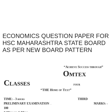
ECONOMICS QUESTION PAPER FOR
HSC MAHARASHTRA STATE BOARD
AS PER NEW BOARD PATTERN
“Achieve Success through”
Omtex
Classes
four
“THE Home of Text”
TIME: - 3 hours
THIRD
PRELIMINARY EXAMINATION
MARKS: -
BISMILLAH
100