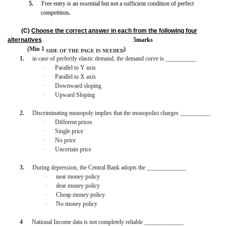
5.
Free entry is an essential but not a sufficient condition of perfect
competition
.
(C)
Choose the correct answer in each from the following four
alternatives
5marks
BISMILLAH
(Min 1
)
SIDE OF THE PAGE
IS
NEEDED
1.
in case of perfectly elastic demand, the demand curve is __________
·
Parallel to Y axis
·
Parallel to X axis
·
Downward sloping
·
Upward Sloping
2.
Discriminating monopoly implies that the monopolist charges __________
·
Different prices
·
Single price
·
No price
·
Uncertain price
3.
During depression, the Central Bank adopts the _____________
·
near money policy
·
dear money policy
·
Cheap money policy.
·
No money policy
4
National Income data is not completely reliable _____________