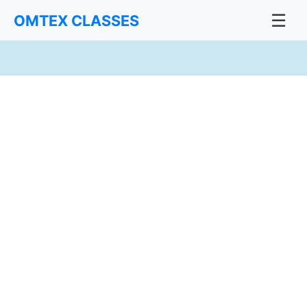
☰
OMTEX CLASSES