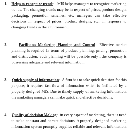
1.
Helps to recognize trends
: - MIS helps managers to recognize marketing
trends. The changing trends may be in respect of prices, product design,
packaging, promotion schemes, etc. managers can take effective
decisions in respect of prices, product designs, etc., in response to
changing trends in the environment.
2.
Facilitates Marketing Planning and Control
: -Effective market
planning is required in terms of product planning, pricing, promotion
and distribution. Such planning will be possible only f the company is
possessing adequate and relevant information.
3.
Quick supply of information
: -A firm has to take quick decision for this
purpose; it requires fast flow of information which is facilitated by a
properly designed MIS. Due to timely supply of marketing information,
the marketing managers can make quick and effective decisions.
4.
Quality of decision Making
: -in every aspect of marketing, there is need
to make constant and correct decisions. A properly designed marketing
information system promptly supplies reliable and relevant information.