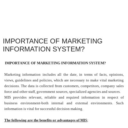
IMPORTANCE OF MARKETING
INFORMATION SYSTEM?
IMPORTANCE OF MARKETING INFORMATION SYSTEM?
Marketing information includes all the date, in terms of facts, opinions,
views, guidelines and policies, which are necessary to make vital marketing
decisions. The data is collected from customers, competitors, company sales
force and other staff, government sources, specialized agencies and sources.
MIS provides relevant, reliable and required information in respect of
business environment-both internal and external environments. Such
information is vital for successful decision making.
The following are the benefits or advantages of MIS
;