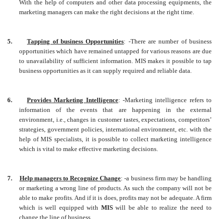
With the help of computers and other data processing equipments, the
marketing managers can make the right decisions at the right time.
5.
Tapping of business Opportunities
: -There are number of business
opportunities which have remained untapped for various reasons are due
to unavailability of sufficient information. MIS makes it possible to tap
business opportunities as it can supply required and reliable data.
6.
Provides Marketing Intelligence
: -Marketing intelligence refers to
information of the events that are happening in the external
environment, i.e., changes in customer tastes, expectations, competitors’
strategies, government policies, international environment, etc. with the
help of MIS specialists, it is possible to collect marketing intelligence
which is vital to make effective marketing decisions.
7.
Help managers to Recognize Change
: -a business firm may be handling
or marketing a wrong line of products. As such the company will not be
able to make profits. And if it is does, profits may not be adequate. A firm
which is well equipped with
MIS
will be able to realize the need to
change the line of business.