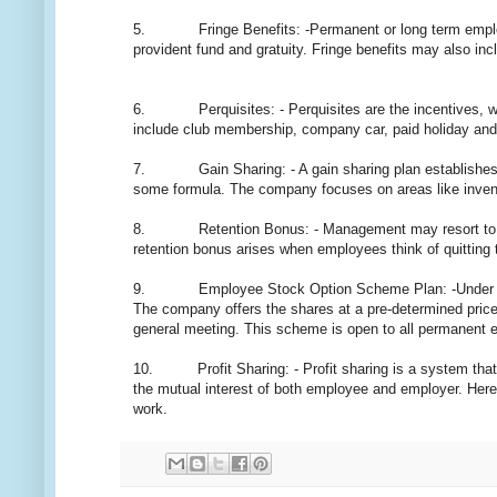
5. Fringe Benefits: -Permanent or long term employees 
provident fund and gratuity. Fringe benefits may also inclu
6. Perquisites: - Perquisites are the incentives, whi
include club membership, company car, paid holiday and
7. Gain Sharing: - A gain sharing plan establishes a 
some formula. The company focuses on areas like inventor
8. Retention Bonus: - Management may resort to retent
retention bonus arises when employees think of quitting 
9. Employee Stock Option Scheme Plan: -Under this sc
The company offers the shares at a pre-determined price 
general meeting. This scheme is open to all permanent 
10. Profit Sharing: - Profit sharing is a system that di
the mutual interest of both employee and employer. Her
work.