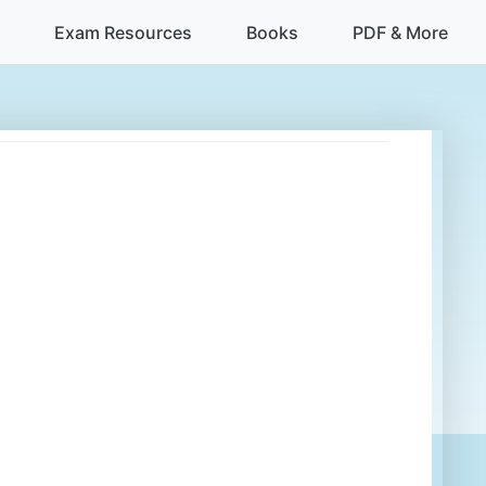
Exam Resources
Books
PDF & More