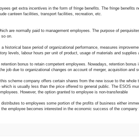
get extra incentives in the form of fringe benefits. The fringe benefits no
de canteen facilities, transport facilities, recreation, etc.
ch are normally paid to management employees. The purpose of perquisites 
 so on.
historical base period of organizational performance, measures improvemen
y levels, labour hours per unit of product, usage of materials and supplies a
ion bonus to retain competent employees. Nowadays, retention bonus is use
the job due to organizational changes on account of merger, acquisition and 
heme company offers certain shares from the new issue to the whole time
which is usually less than the price offered to general public. The ESOS mus
employees. However, the option granted to employee is non-transferable
stributes to employees some portion of the profits of business either immediat
e the employee becomes interested in the economic success of the company b