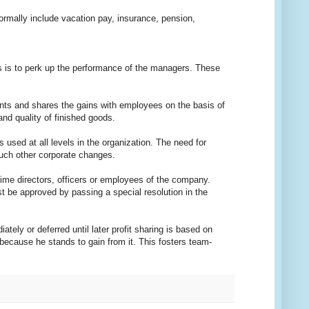
rmally include vacation pay, insurance, pension,
is to perk up the performance of the managers. These
ts and shares the gains with employees on the basis of
nd quality of finished goods.
d at all levels in the organization. The need for
such other corporate changes.
 directors, officers or employees of the company.
t be approved by passing a special resolution in the
ely or deferred until later profit sharing is based on
ecause he stands to gain from it. This fosters team-