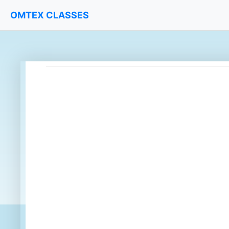
OMTEX CLASSES