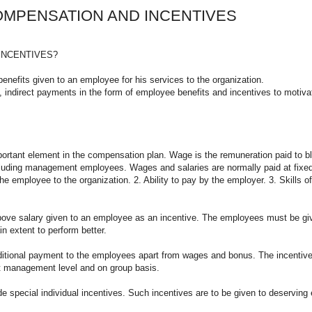
OMPENSATION AND INCENTIVES
INCENTIVES?
nefits given to an employee for his services to the organization.
 indirect payments in the form of employee benefits and incentives to motivate
t element in the compensation plan. Wage is the remuneration paid to blue-
ncluding management employees. Wages and salaries are normally paid at fixed
e employee to the organization. 2. Ability to pay by the employer. 3. Skills of
e salary given to an employee as an incentive. The employees must be give
n extent to perform better.
nal payment to the employees apart from wages and bonus. The incentives ar
at management level and on group basis.
al individual incentives. Such incentives are to be given to deserving emp