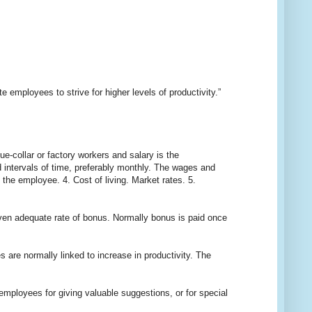
 employees to strive for higher levels of productivity.”
collar or factory workers and salary is the
 intervals of time, preferably monthly. The wages and
 the employee. 4. Cost of living. Market rates. 5.
n adequate rate of bonus. Normally bonus is paid once
e normally linked to increase in productivity. The
loyees for giving valuable suggestions, or for special