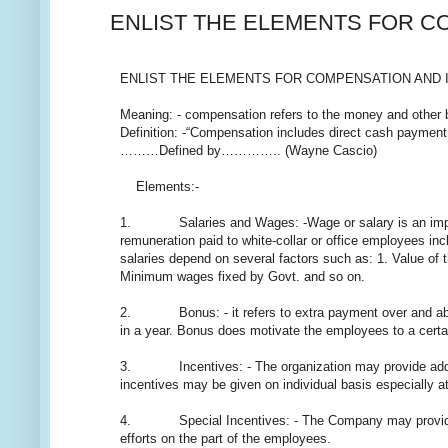
ENLIST THE ELEMENTS FOR C
ENLIST THE ELEMENTS FOR COMPENSATION AND 
Meaning: - compensation refers to the money and other be
Definition: -“Compensation includes direct cash payment,
………Defined by………….. (Wayne Cascio)
Elements:-
1. Salaries and Wages: -Wage or salary is an importan
remuneration paid to white-collar or office employees i
salaries depend on several factors such as: 1. Value of th
Minimum wages fixed by Govt. and so on.
2. Bonus: - it refers to extra payment over and abov
in a year. Bonus does motivate the employees to a certai
3. Incentives: - The organization may provide additio
incentives may be given on individual basis especially 
4. Special Incentives: - The Company may provide speci
efforts on the part of the employees.