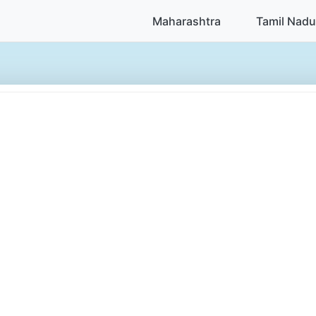
Maharashtra
Tamil Nadu