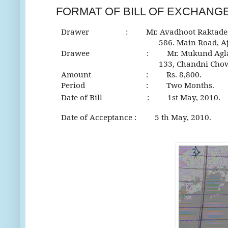
FORMAT OF BILL OF EXCHANG
Drawer : Mr. Avadhoot Raktade
586. Main Road, Aja
Drawee : Mr. Mukund Agla
133, Chandni Chowk, P
Amount : Rs. 8,800.
Period : Two Months.
Date of Bill : 1
st May, 2010.
Date of Acceptance : 5 th May, 2010.