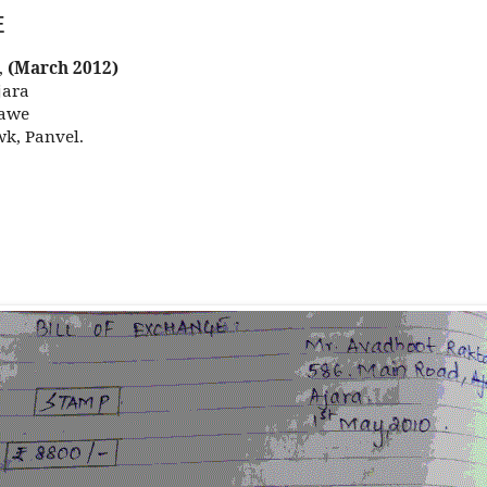
E
,
(March 2012)
ra
we
anvel.