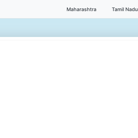
Maharashtra
Tamil Nadu