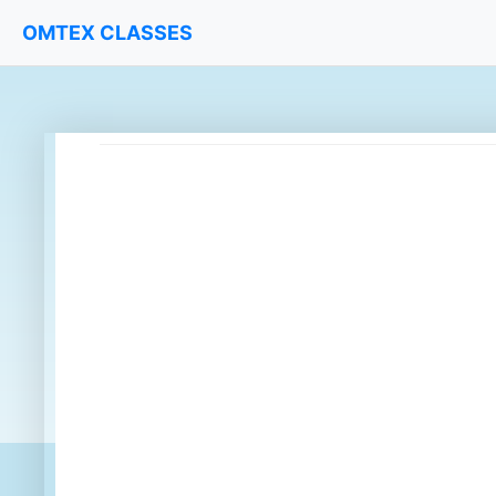
OMTEX CLASSES