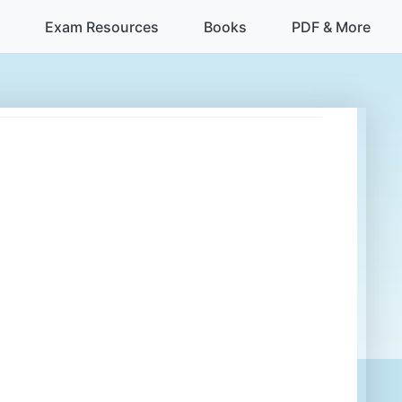
Exam Resources
Books
PDF & More