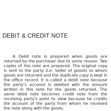
DEBIT & CREDIT NOTE
A Debit note is prepared when goods are
returned by the purchaser due to some reason. Two
copies of this note are prepared. The original copy
is sent to the party (i.e. Seller of goods) to whom
goods are returned and the duplicate copy is kept in
the office record. It is called a debit note because
the party’s account is debited with the amount
written in this note for the goods returned. The
same debit note becomes credit note from the
receiving party’s point to view because he credits
the account of the party from whom he received
the note along with the goods.