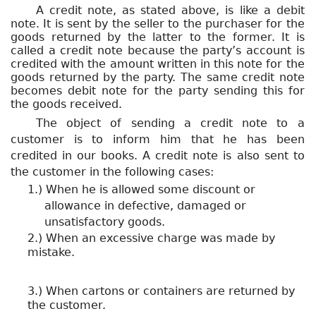
A credit note, as stated above, is like a debit
note. It is sent by the seller to the purchaser for the
goods returned by the latter to the former. It is
called a credit note because the party’s account is
credited with the amount written in this note for the
goods returned by the party. The same credit note
becomes debit note for the party sending this for
the goods received.
The object of sending a credit note to a
customer is to inform him that he has been
credited in our books. A credit note is also sent to
the customer in the following cases:
1.) When he is allowed some discount or
allowance in defective, damaged or
unsatisfactory goods.
2.) When an excessive charge was made by
mistake.
3.) When cartons or containers are returned by
the customer.