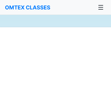
☰
OMTEX CLASSES