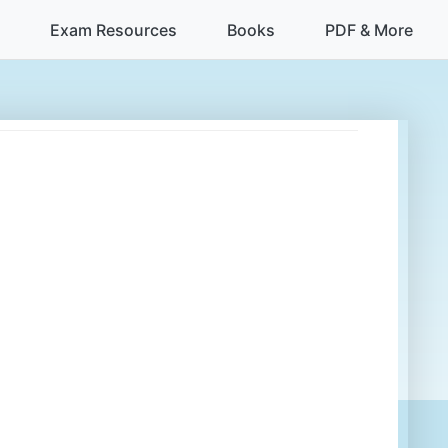
Exam Resources
Books
PDF & More