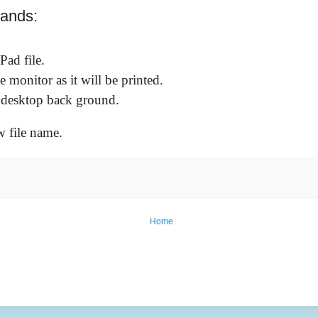
mands:
Pad file.
e monitor as it will be printed.
s desktop back ground.
w file name.
Home