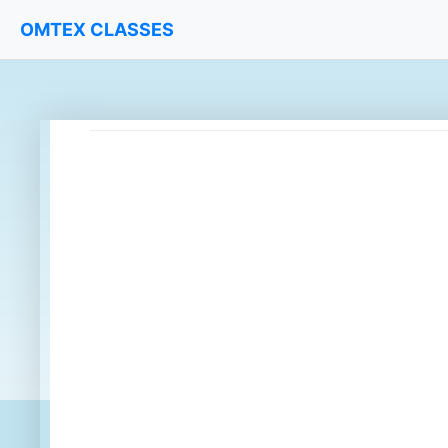
OMTEX CLASSES