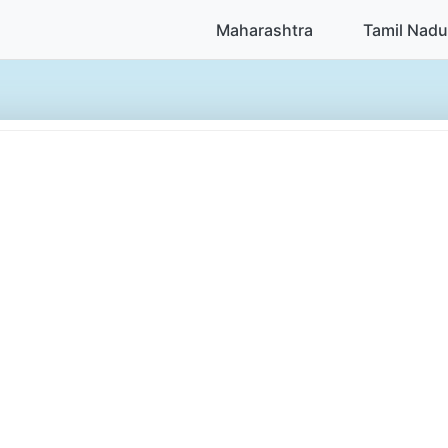
Maharashtra
Tamil Nadu