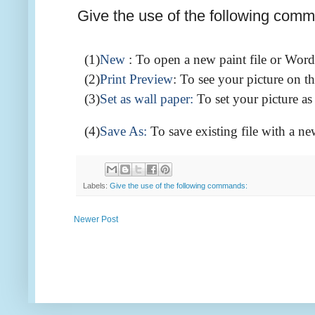
Give the use of the following com
(1)
New
: To open a new paint file or Word
(2)
Print
Preview
: To see your picture on th
(3)
Set as wall paper:
To set your picture a
(4)
Save As:
To save existing file with a ne
Labels:
Give the use of the following commands:
Newer Post