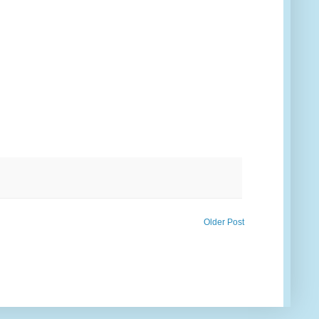
Older Post