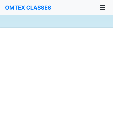
☰
OMTEX CLASSES