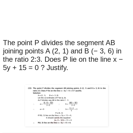
The point P divides the segment AB
joining points A (2, 1) and B (− 3, 6) in
the ratio 2:3. Does P lie on the line x −
5y + 15 = 0 ? Justify.