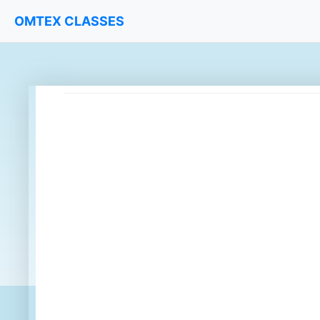
OMTEX CLASSES