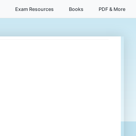
Exam Resources
Books
PDF & More