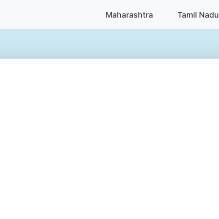
Maharashtra
Tamil Nadu