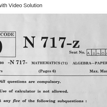
ith Video Solution