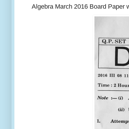
Algebra March 2016 Board Paper w