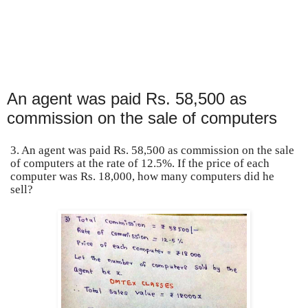
An agent was paid Rs. 58,500 as
commission on the sale of computers
3. An agent was paid Rs. 58,500 as commission on the sale
of computers at the rate of 12.5%. If the price of each
computer was Rs. 18,000, how many computers did he
sell?