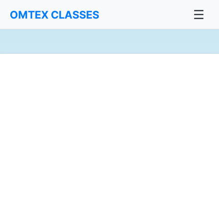
☰
OMTEX CLASSES