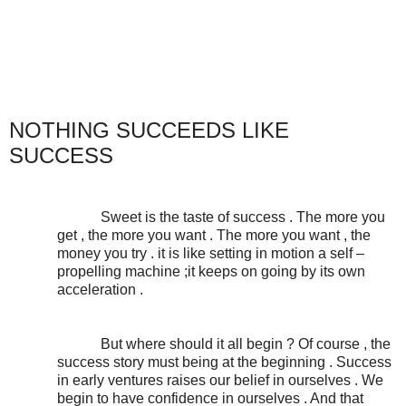
NOTHING SUCCEEDS LIKE
SUCCESS
Sweet is the taste of success . The more you
get , the more you want . The more you want , the
money you try . it is like setting in motion a self –
propelling machine ;it keeps on going by its own
acceleration .
But where should it all begin ? Of course , the
success story must being at the beginning . Success
in early ventures raises our belief in ourselves . We
begin to have confidence in ourselves . And that