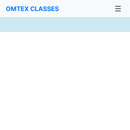
☰
OMTEX CLASSES