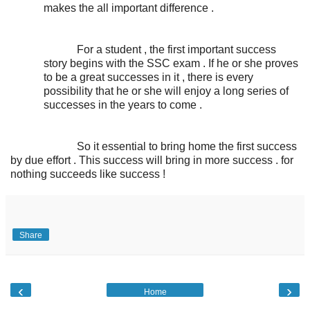
makes the all important difference .
For a student , the first important success
story begins with the SSC exam . If he or she proves
to be a great successes in it , there is every
possibility that he or she will enjoy a long series of
successes in the years to come .
So it essential to bring home the first success
by due effort . This success will bring in more success . for
nothing succeeds like success !
Share
‹
›
Home