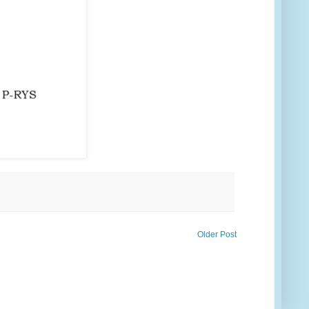
Older Post