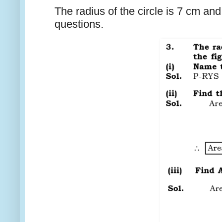
The radius of the circle is 7 cm an
questions.