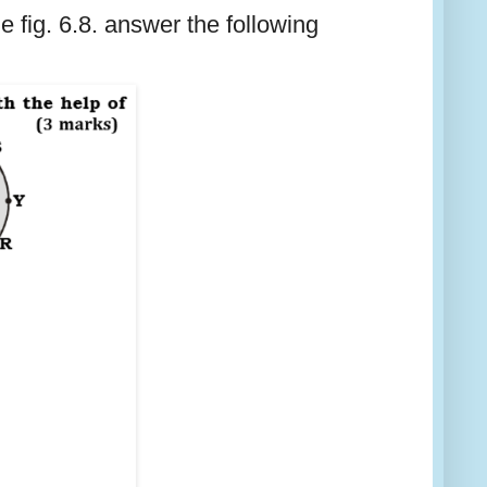
 fig. 6.8. answer the following