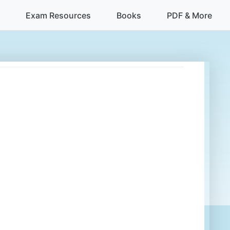
Exam Resources
Books
PDF & More