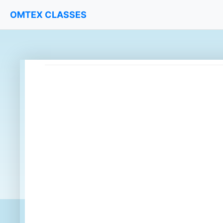
OMTEX CLASSES