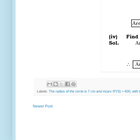
Labels:
The radius of the circle is 7 cm and m(arc RYS) = 600
,
with 
Newer Post