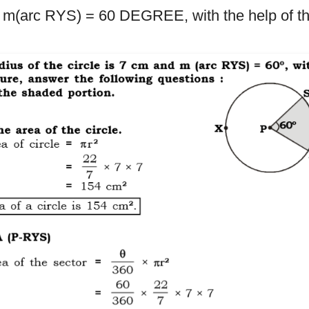
d m(arc RYS) = 60 DEGREE, with the help of the