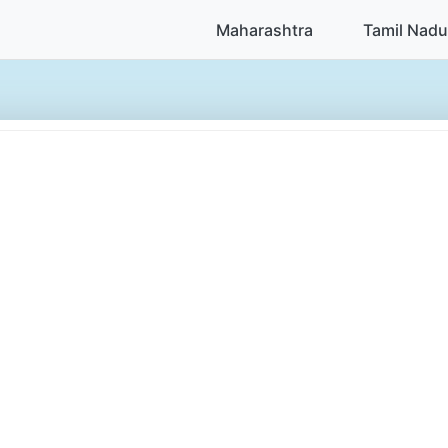
Maharashtra
Tamil Nadu