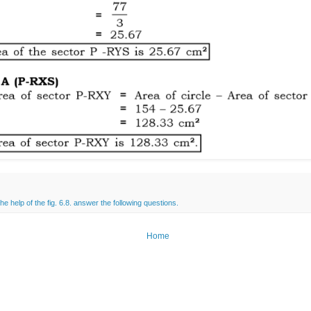
the help of the fig. 6.8. answer the following questions.
Home