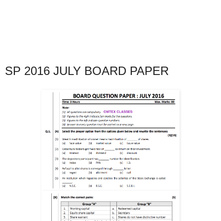
SP 2016 JULY BOARD PAPER