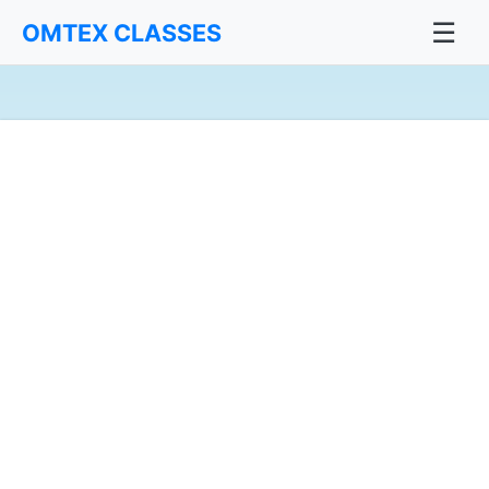
☰
OMTEX CLASSES