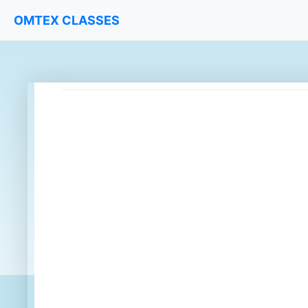
OMTEX CLASSES