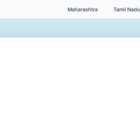
Maharashtra
Tamil Nadu