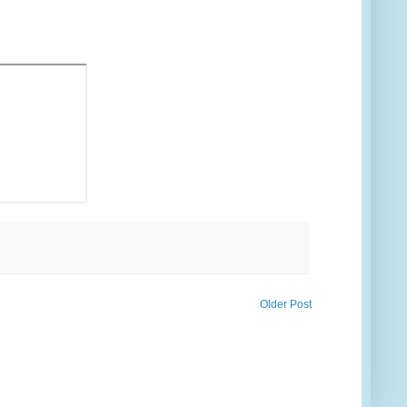
Older Post