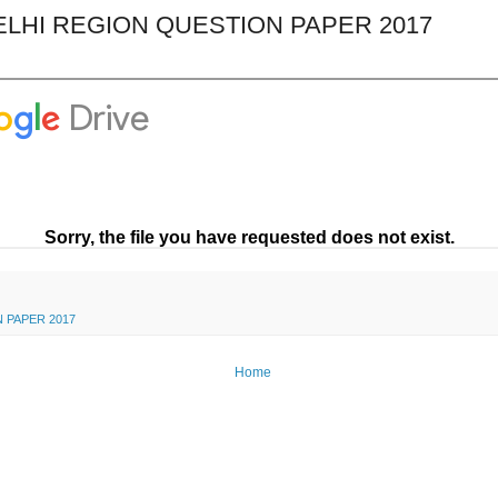
LHI REGION QUESTION PAPER 2017
 PAPER 2017
Home