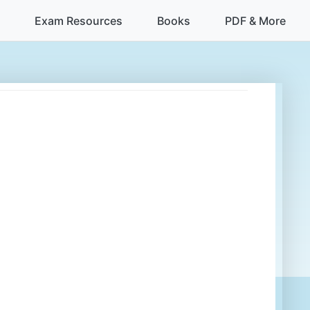
Exam Resources
Books
PDF & More