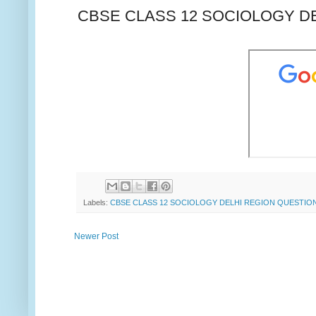
CBSE CLASS 12 SOCIOLOGY DE
Labels:
CBSE CLASS 12 SOCIOLOGY DELHI REGION QUESTION
Newer Post