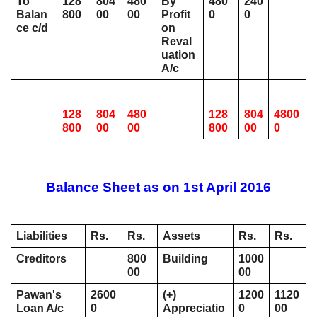
To 
128
804
480
By 
480
240
Balan
800
00
00
Profit 
0
0
ce c/d
on 
Reval
uation 
A/c 
128
804
480
128
804
4800
800
00
00
800
00
0
Balance Sheet as on 1st April 2016
Liabilities
Rs. 
Rs. 
Assets
Rs.
Rs.
Creditors
800
Building
1000
00
00
Pawan's 
2600
(+) 
1200
1120
Loan A/c 
0
Appreciatio
0
00