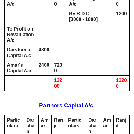
A/c 
0
A/c
0
By R.D.D. 
1200
[3000 - 1800]
To Profit on 
Revaluation 
A/c 
Darshan's 
4800
Capital A/c 
Amar's 
2400
720
Capital A/c 
0
132
1320
00
0
Partners Capital A/c 
Partic
Dar
Am
Ran
Partic
Dar
Am
Ranj
ulars
sha
ar
jit
ulars
sha
ar
it
n
n