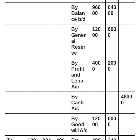
By 
960
640
Balan
00
00
ce b/d
By 
120
600
Gener
00
0
al 
Reser
ve
By 
400
200
Profit 
0
0
and 
Loss 
A/c 
By 
4800
Cash 
0
A/c 
By 
120
600
Good
00
0
will A/c 