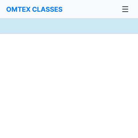
☰
OMTEX CLASSES