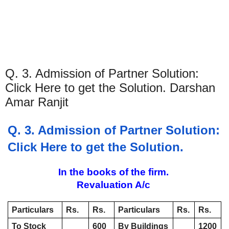
Q. 3. Admission of Partner Solution:
Click Here to get the Solution. Darshan
Amar Ranjit
Q. 3. Admission of Partner Solution: 
Click Here to get the Solution. 
In the books of the firm. 
Revaluation A/c 
Particulars
Rs. 
Rs. 
Particulars
Rs.
Rs.
To Stock 
600
By Buildings 
1200