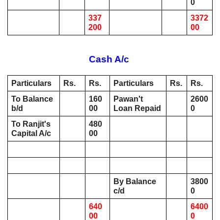
0
337
3372
200
00
Cash A/c 
Particulars
Rs. 
Rs. 
Particulars
Rs.
Rs.
To Balance 
160
Pawan't 
2600
b/d 
00
Loan Repaid
0
To Ranjit's 
480
Capital A/c 
00
By Balance 
3800
c/d 
0
640
6400
00
0