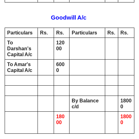
Goodwill A/c 
Particulars
Rs. 
Rs. 
Particulars
Rs.
Rs.
To 
120
Darshan's 
00
Capital A/c 
To Amar's 
600
Capital A/c 
0
By Balance 
1800
c/d 
0
180
1800
00
0