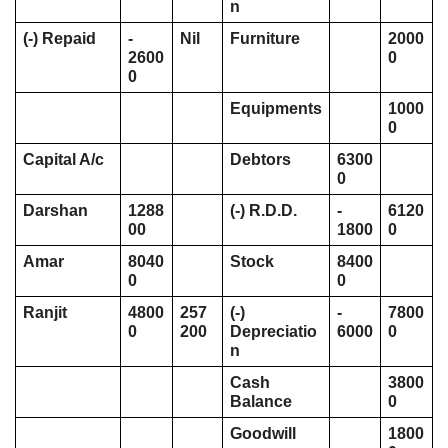
n
(-) Repaid
- 
Nil
Furniture 
2000
2600
0
0
Equipments
1000
0
Capital A/c 
Debtors
6300
0
Darshan 
1288
(-) R.D.D. 
- 
6120
00
1800
0
Amar
8040
Stock
8400
0
0
Ranjit
4800
257
(-) 
- 
7800
0
200
Depreciatio
6000
0
n
Cash 
3800
Balance 
0
Goodwill 
1800