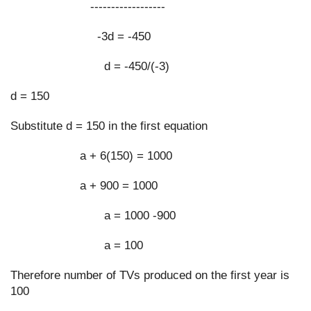
                       ------------------
                         -3d = -450
                           d = -450/(-3)
d = 150
Substitute d = 150 in the first equation
                    a + 6(150) = 1000
                    a + 900 = 1000
                           a = 1000 -900
                           a = 100
Therefore number of TVs produced on the first year is 
100