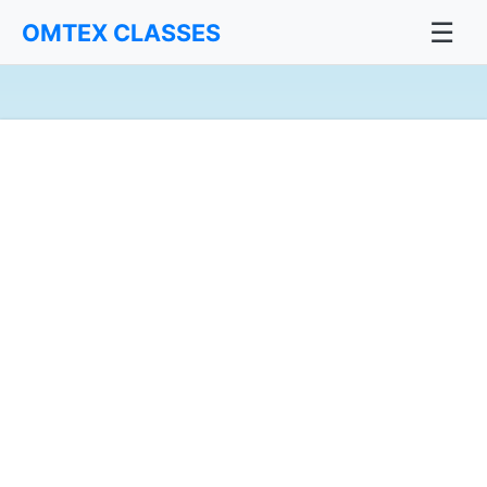
☰
OMTEX CLASSES