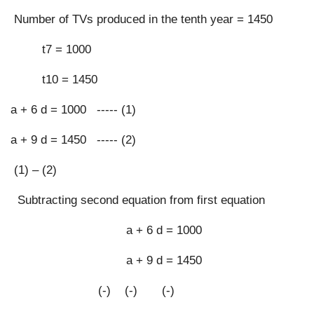
 Number of TVs produced in the tenth year = 1450
         t7 = 1000
         t10 = 1450
a + 6 d = 1000   ----- (1)
a + 9 d = 1450   ----- (2)
 (1) – (2)
  Subtracting second equation from first equation
                                 a + 6 d = 1000
                                 a + 9 d = 1450
                         (-)    (-)       (-)