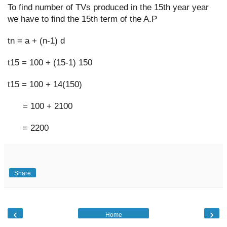
To find number of TVs produced in the 15th year year 
we have to find the 15th term of the A.P
tn = a + (n-1) d
t15 = 100 + (15-1) 150
t15 = 100 + 14(150)
      = 100 + 2100
      = 2200
Share
‹
›
Home