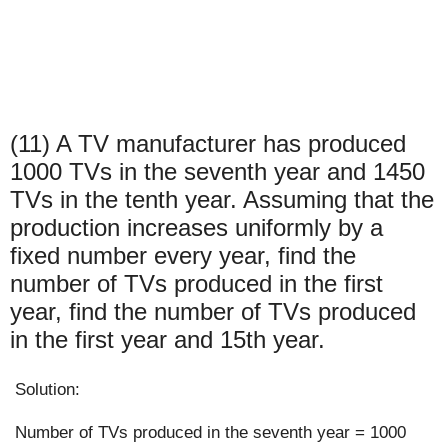
(11) A TV manufacturer has produced
1000 TVs in the seventh year and 1450
TVs in the tenth year. Assuming that the
production increases uniformly by a
fixed number every year, find the
number of TVs produced in the first
year, find the number of TVs produced
in the first year and 15th year.
Solution:
Number of TVs produced in the seventh year = 1000