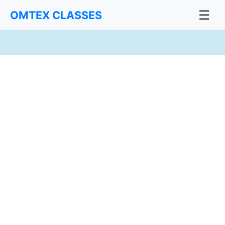
☰
OMTEX CLASSES