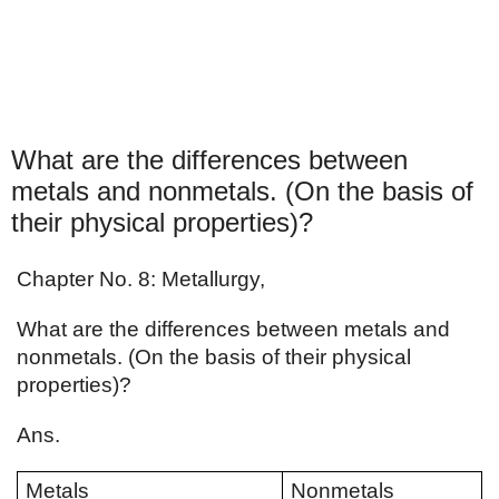
What are the differences between
metals and nonmetals. (On the basis of
their physical properties)?
Chapter No. 8: Metallurgy,
What are the differences between metals and 
nonmetals. (On the basis of their physical 
properties)?
Ans. 
Metals
Nonmetals