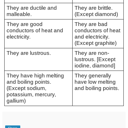
They are ductile and 
They are brittle. 
malleable. 
(Except diamond)
They are good 
They are bad 
conductors of heat and 
conductors of heat 
electricity. 
and electricity. 
(Except graphite) 
They are lustrous.
They are non-
lustrous. [Except 
iodine, diamond]
They have high melting 
They generally 
and boiling points. 
have low melting 
(Except sodium, 
and boiling points. 
potassium, mercury, 
gallium)