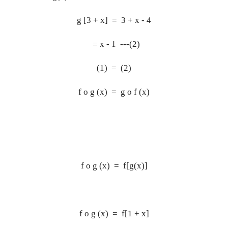
 g [3 + x]  =  3 + x - 4 
  = x - 1  ---(2)
(1)  =  (2)
f o g (x)  =  g o f (x)
f o g (x)  =  f[g(x)]
f o g (x)  =  f[1 + x]