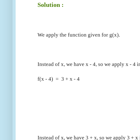
Solution :
We apply the function given for g(x).
Instead of x, we have x - 4, so we apply x - 4 in
f(x - 4)  =  3 + x - 4
Instead of x, we have 3 + x, so we apply 3 + x 