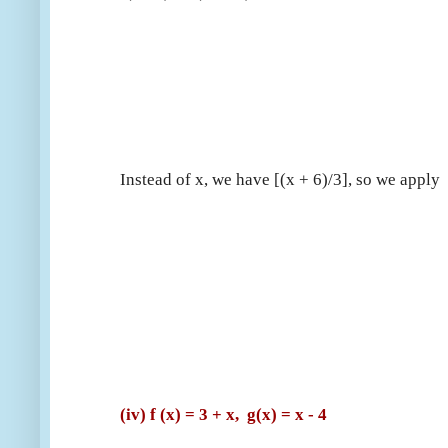
Instead of x, we have [(x + 6)/3], so we apply  
(iv) f (x) = 3 + x,  g(x) = x - 4