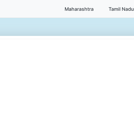
Maharashtra
Tamil Nadu