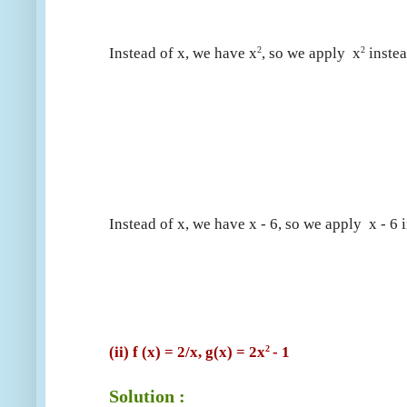
2
2
Instead of x, we have x
, so we apply  x
 instea
Instead of x, we have x - 6, so we apply  x - 6 i
2 
(ii) f (x) = 2/x, g(x) = 2x
- 1 
Solution :