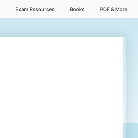
Exam Resources
Books
PDF & More