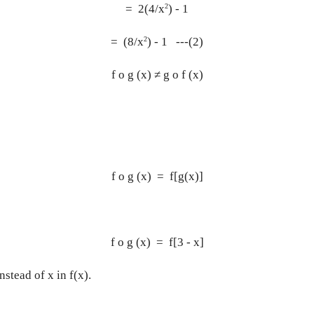
2
=  2(4/x
) - 1
2
=  (8/x
) - 1   ---(2)
f o g (x) 
≠
 g o f (x)
f o g (x)  =  f[g(x)]
f o g (x)  =  f[3 - x]
nstead of x in f(x).