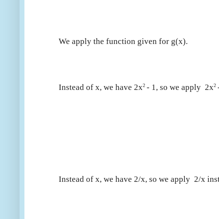
We apply the function given for g(x).
2 
2 
Instead of x, we have 2x
- 1, so we apply  2x
Instead of x, we have 2/x, so we apply  2/x inst