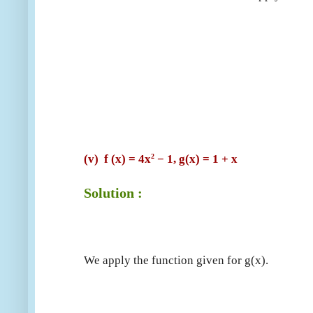
2
(v)  f (x) = 4x
 − 1, g(x) = 1 + x
Solution :
We apply the function given for g(x).