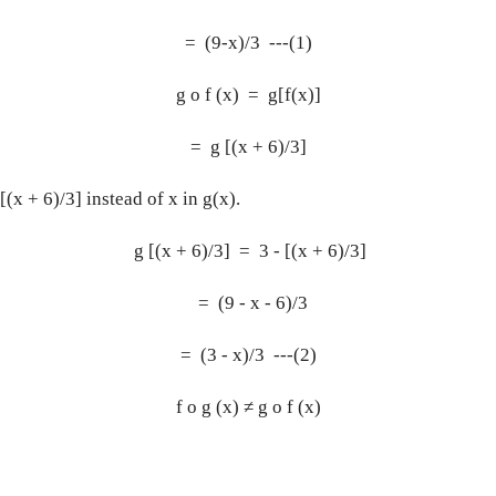
=  (9-x)/3  ---(1)
g o f (x)  =  g[f(x)]
=  g [(x + 6)/3]
[(x + 6)/3] instead of x in g(x).
 g [(x + 6)/3]  =  3 - [(x + 6)/3]
  =  (9 - x - 6)/3
=  (3 - x)/3  ---(2)
f o g (x) 
≠
 g o f (x)