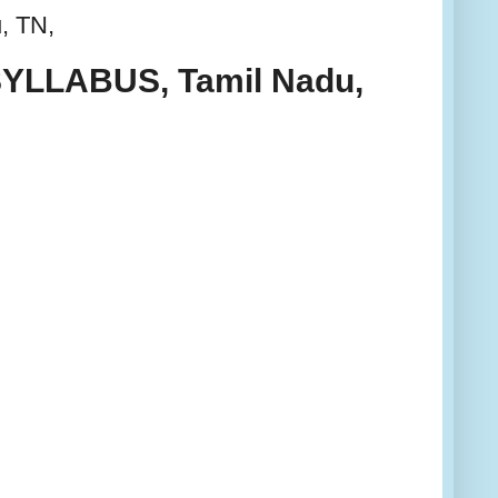
, TN,
YLLABUS, Tamil Nadu, 