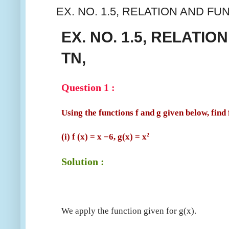
EX. NO. 1.5, RELATION AND FU
EX. NO. 1.5, RELATIO
TN,
Question 1 :
Using the functions f and g given below, find f
2
(i) f (x) = x −6, g(x) = x
Solution :
We apply the function given for g(x).