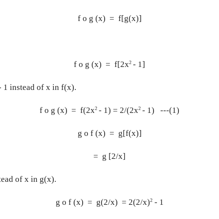
f o g (x)  =  f[g(x)]
2 
f o g (x)  =  f[2x
- 1]
- 1 instead of x in f(x).
2 
2 
f o g (x)  =  f(2x
- 1) = 2/(2x
- 1)   ---(1)
g o f (x)  =  g[f(x)]
=  g [2/x]
ead of x in g(x).
2
g o f (x)  =  g(2/x)  = 2(2/x)
 - 1