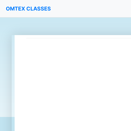
OMTEX CLASSES