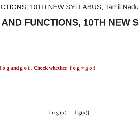
NCTIONS, 10TH NEW SYLLABUS, Tamil Nadu
N AND FUNCTIONS, 10TH NEW S
 o g and g o f . Check whether  f o g = g o f .
f o g (x)  =  f[g(x)]