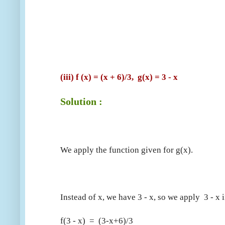
(iii) f (x) = (x + 6)/3,  g(x) = 3 - x 
Solution :
We apply the function given for g(x).
Instead of x, we have 3 - x, so we apply  3 - x i
f(3 - x)  =  (3-x+6)/3