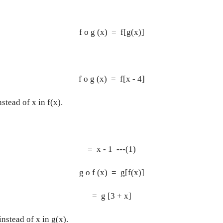
f o g (x)  =  f[g(x)]
f o g (x)  =  f[x - 4]
stead of x in f(x).
=  x - 1  ---(1)
g o f (x)  =  g[f(x)]
=  g [3 + x]
instead of x in g(x).