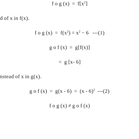
2
f o g (x)  =  f[x
]
d of x in f(x).
2
2
f o g (x)  =  f(x
) = x
 − 6   ---(1)
g o f (x)  =  g[f(x)]
=  g [x- 6]
nstead of x in g(x).
2
g o f (x)  =  g(x - 6)  =  (x - 6)
  ---(2)
f o g (x) 
≠
 g o f (x)