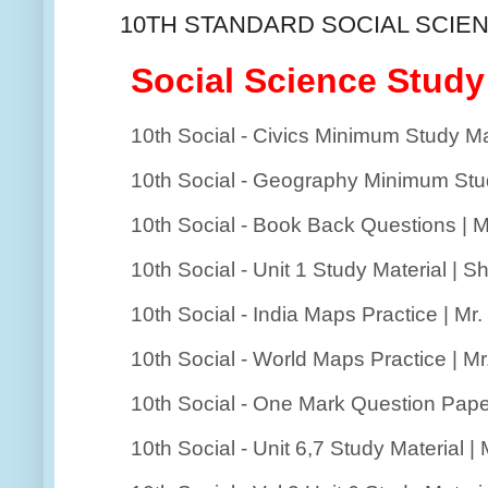
10TH STANDARD SOCIAL SCIEN
Social Science Study
10th Social - Civics Minimum Study Mater
10th Social - Geography Minimum Study 
10th Social - Book Back Questions | M
10th Social - Unit 1 Study Material | Sh
10th Social - India Maps Practice | Mr
10th Social - World Maps Practice | M
10th Social - One Mark Question Pape
10th Social - Unit 6,7 Study Material |