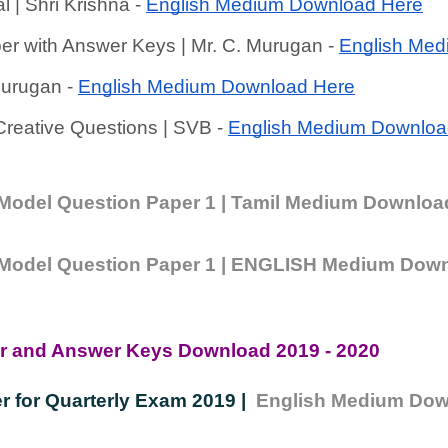
l | Shri Krishna - 
English Medium Download Here
er with Answer Keys | Mr. C. Murugan - 
English Med
Murugan - 
English Medium Download Here
reative Questions | SVB - 
English Medium Downloa
| Model Question Paper 1 | Tamil Medium Downloa
 | Model Question Paper 1 | ENGLISH Medium Dow
er and Answer Keys Download 2019 - 2020
r for Quarterly Exam 2019 |  
English Medium Dow