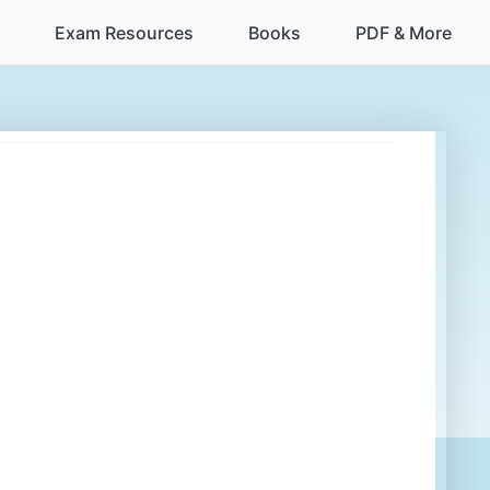
Exam Resources
Books
PDF & More