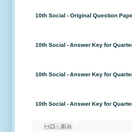
10th Social - Original Question Pape
10th Social - Answer Key for Quarte
10th Social - Answer Key for Quarte
10th Social - Answer Key for Quarte