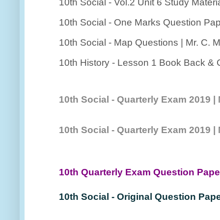
10th Social - Vol.2 Unit 6 Study Materia
10th Social - One Marks Question Pap
10th Social - Map Questions | Mr. C. 
10th History - Lesson 1 Book Back & C
10th Social - Quarterly Exam 2019 
10th Social - Quarterly Exam 2019
10th Quarterly Exam Question Pap
10th Social - Original Question Pape