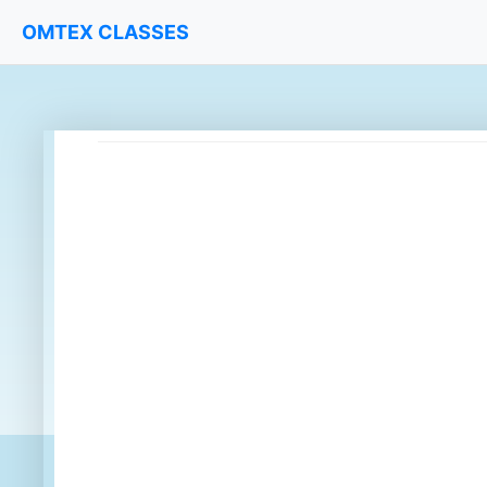
OMTEX CLASSES