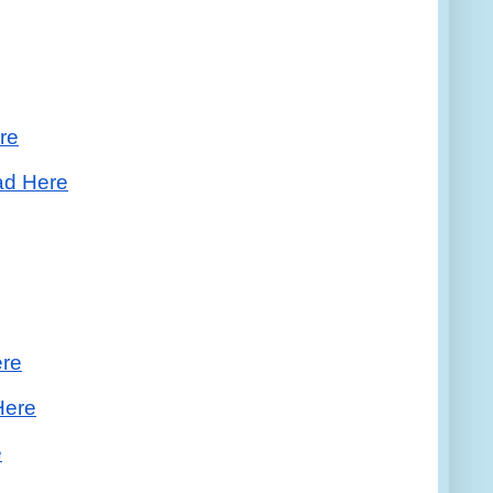
re
ad Here
ere
Here
e