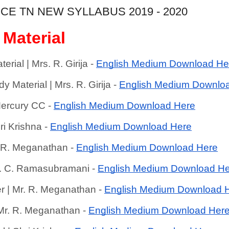
CE TN NEW SYLLABUS 2019 - 2020
 Material
ial | Mrs. R. Girija - 
English Medium Download He
Material | Mrs. R. Girija - 
English Medium Downlo
ercury CC - 
English Medium Download Here
ri Krishna - 
English Medium Download Here
. R. Meganathan - 
English Medium Download Here
r. C. Ramasubramani - 
English Medium Download H
r | Mr. R. Meganathan - 
English Medium Download 
 Mr. R. Meganathan - 
English Medium Download Her