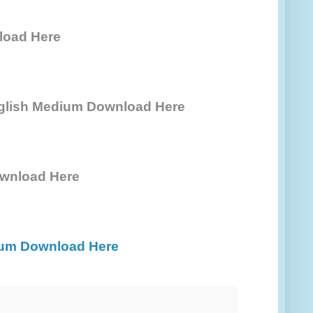
load Here
nglish Medium Download Here
wnload Here
ium Download Here