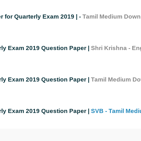
r for Quarterly Exam 2019 | - 
Tamil Medium Down
rly Exam 2019 Question Paper | 
Shri Krishna - E
rly Exam 2019 Question Paper | 
Tamil Medium Do
rly Exam 2019 Question Paper | 
SVB - Tamil Med