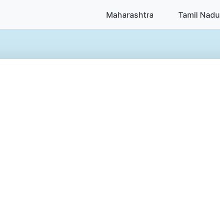
Maharashtra
Tamil Nadu