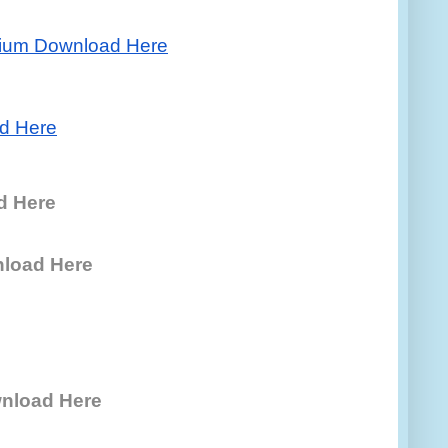
ium Download Here
d Here
d Here
nload Here
nload Here