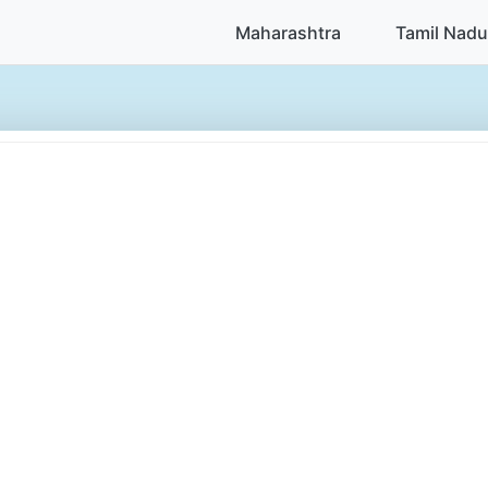
Maharashtra
Tamil Nadu