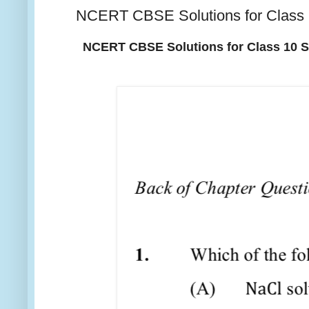
NCERT CBSE Solutions for Clas
NCERT CBSE Solutions for Class 10