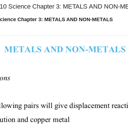
s 10 Science Chapter 3: METALS AND NON-
 Science Chapter 3: METALS AND NON-METALS