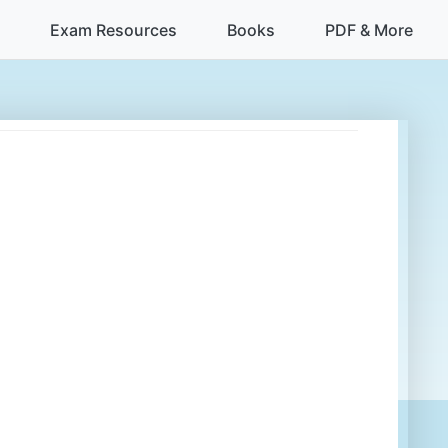
Exam Resources
Books
PDF & More