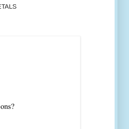
METALS