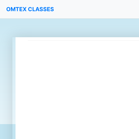
OMTEX CLASSES