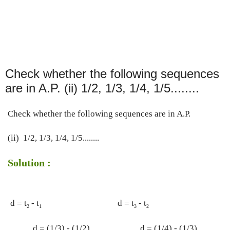
Check whether the following sequences
are in A.P. (ii) 1/2, 1/3, 1/4, 1/5........
Check whether the following sequences are in A.P.
(ii)  1/2, 1/3, 1/4, 1/5........
Solution :
d = t
 - t
d = t
 - t
2
1
3
2
d = (1/3) - (1/2)
d = (1/4) - (1/3)