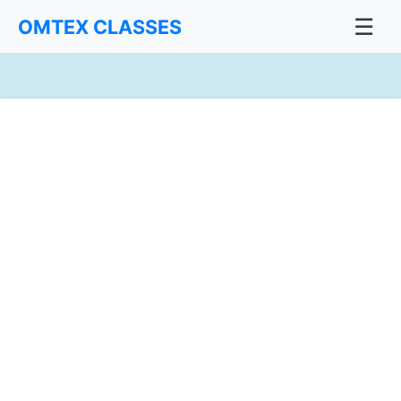
☰
OMTEX CLASSES