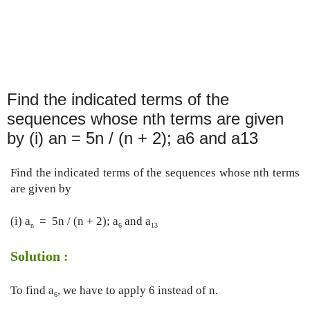
Find the indicated terms of the
sequences whose nth terms are given
by (i) an = 5n / (n + 2); a6 and a13
Find the indicated terms of the sequences whose nth terms 
are given by
(i) a
  =  5n / (n + 2); a
 and a
n
6
13
Solution :
To find a
, we have to apply 6 instead of n.
6