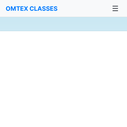
☰
OMTEX CLASSES