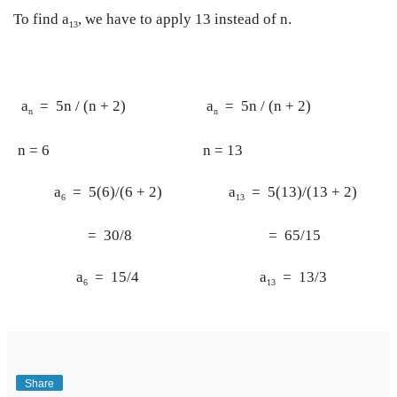
To find a
, we have to apply 13 instead of n.
13
 a
  =  5n / (n + 2)
 a
  =  5n / (n + 2)
n
n
n = 6
n = 13
 a
  =  5(6)/(6 + 2)
 a
  =  5(13)/(13 + 2)
6
13
  =  30/8
  =  65/15
 a
  =  15/4
 a
  =  13/3
6
13
Share