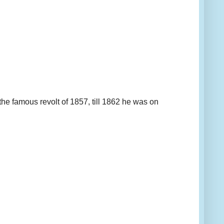
e famous revolt of 1857, till 1862 he was on