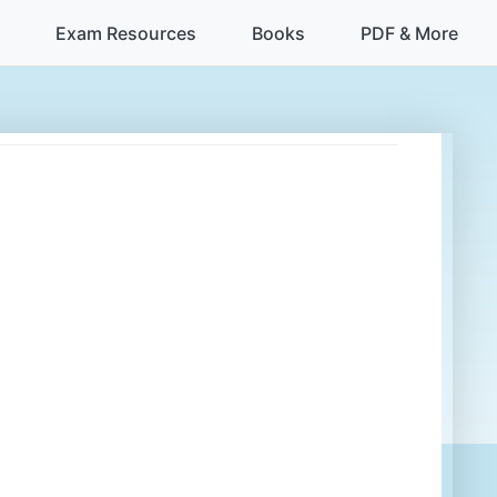
Exam Resources
Books
PDF & More