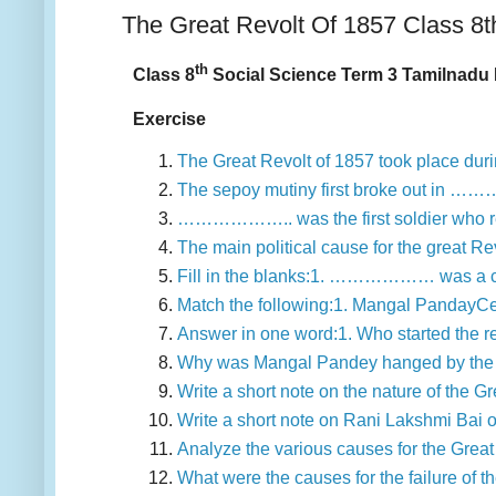
The Great Revolt Of 1857 Class 8t
th
Class 8
Social Science Term 3 Tamilnadu 
Exercise
The Great Revolt of 1857 took place d
The sepoy mutiny first broke out in …
……………….. was the first soldier who re
The main political cause for the great
Fill in the blanks:1. ……………… was a cu
Match the following:1. Mangal PandayCe
Answer in one word:1. Who started the 
Why was Mangal Pandey hanged by the B
Write a short note on the nature of the 
Write a short note on Rani Lakshmi Bai 
Analyze the various causes for the Great
What were the causes for the failure of t