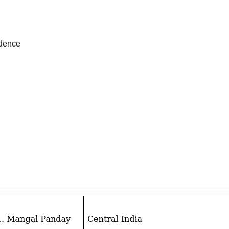
ndence