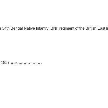
 34th Bengal Native Infantry (BNI) regiment of the British East
lt of 1857 was …………….. .