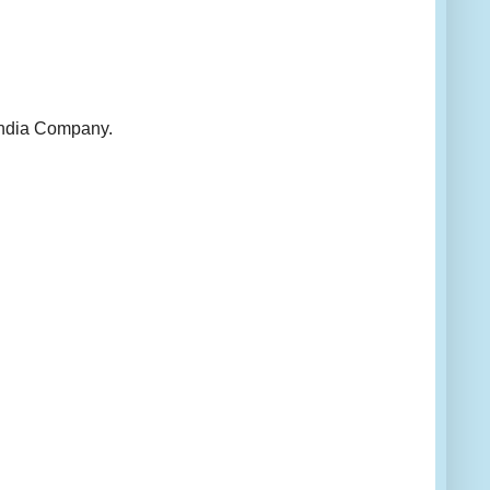
 India Company.