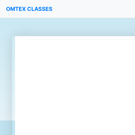
OMTEX CLASSES