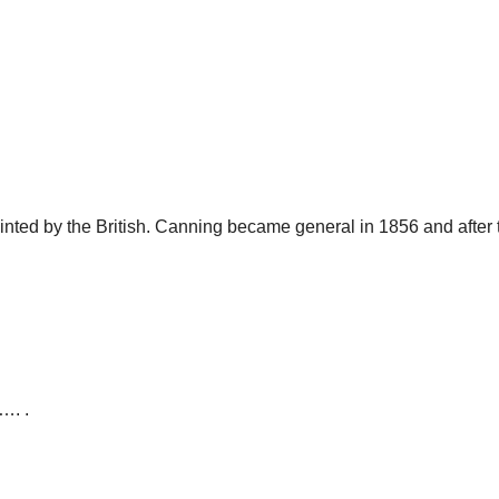
ed by the British. Canning became general in 1856 and after th
…. .