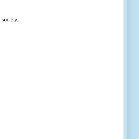
 society.