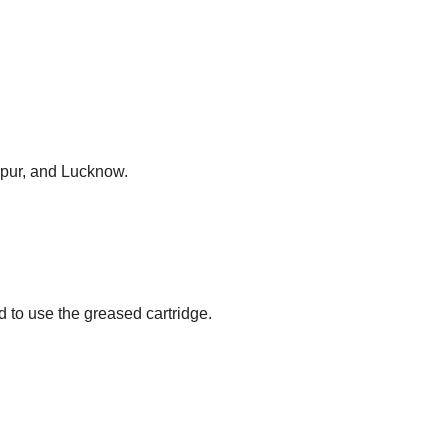
anpur, and Lucknow.
to use the greased cartridge.