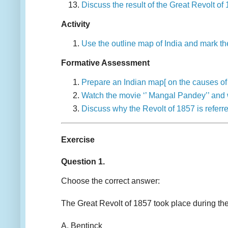
Discuss the result of the Great Revolt 
Activity
Use the outline map of India and mark t
Formative Assessment
Prepare an Indian map[ on the causes of 
Watch the movie ‘’ Mangal Pandey’’ and w
Discuss why the Revolt of 1857 is referr
Exercise
Question 1.
Choose the correct answer:
The Great Revolt of 1857 took place during
A. Bentinck