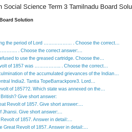
h Social Science Term 3 Tamilnadu Board Solu
Board Solution
uring the period of Lord ……………… . Choose the correct…
……………. . Choose the correct answer:…
fused to use the greased cartridge. Choose the…
 Revolt of 1857 was …………….. . Choose the correct…
lmination of the accumulated grievances of the Indian…
ntral India2. Tantia TopeBarrackpore3. Lord…
revolt of 1857?2. Which state was annexed on the…
ritish? Give short answer:
Great Revolt of 1857. Give short answer:…
of Jhansi. Give short answer:…
 Revolt of 1857. Answer in detail:…
he Great Revolt of 1857. Answer in detail:…