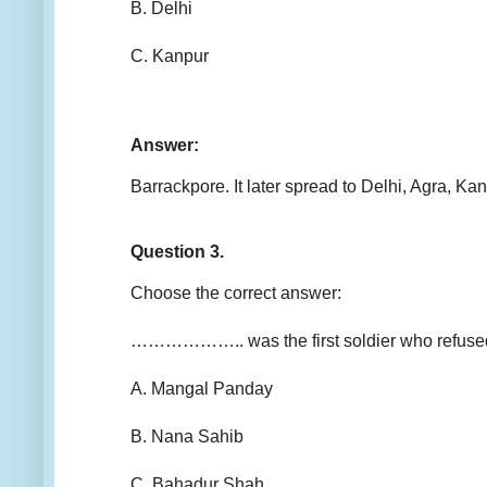
B. Delhi
C. Kanpur
Answer:
Barrackpore. It later spread to Delhi, Agra, K
Question 3.
Choose the correct answer:
……………….. was the first soldier who refused 
A. Mangal Panday
B. Nana Sahib
C. Bahadur Shah