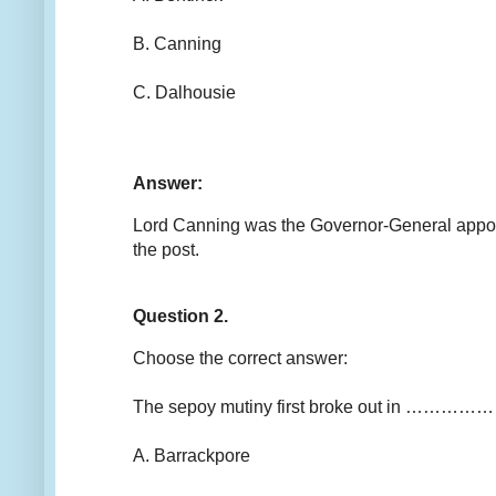
B. Canning
C. Dalhousie
Answer:
Lord Canning was the Governor-General appoint
the post.
Question 2.
Choose the correct answer:
The sepoy mutiny first broke out in ……………
A. Barrackpore