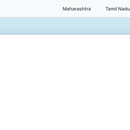
Maharashtra
Tamil Nadu