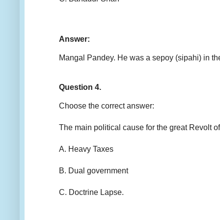
Answer:
Mangal Pandey. He was a sepoy (sipahi) in the
Question 4.
Choose the correct answer:
The main political cause for the great Revo
A. Heavy Taxes
B. Dual government
C. Doctrine Lapse.