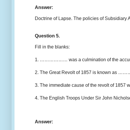
Answer:
Doctrine of Lapse. The policies of Subsidiary A
Question 5.
Fill in the blanks:
1. ……………… was a culmination of the accumulat
2. The Great Revolt of 1857 is known as 
3. The immediate cause of the revolt of 1857
4. The English Troops Under Sir John Nich
Answer: