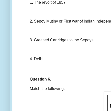
1. The revolt of 1857
2. Sepoy Mutiny or First war of Indian Indepe
3. Greased Cartridges to the Sepoys
4. Delhi
Question 6.
Match the following: