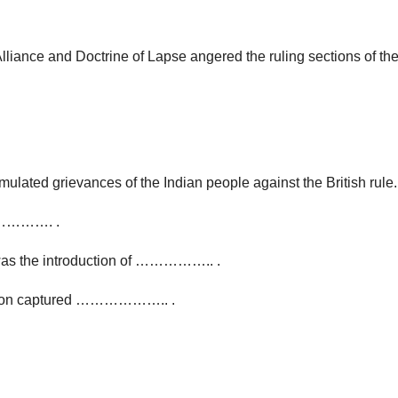
lliance and Doctrine of Lapse angered the ruling sections of the
ed grievances of the Indian people against the British rule.
………………. .
 was the introduction of …………….. .
olson captured ……………….. .