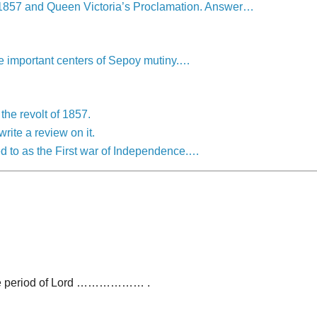
of 1857 and Queen Victoria’s Proclamation. Answer…
he important centers of Sepoy mutiny.…
the revolt of 1857.
rite a review on it.
ed to as the First war of Independence.…
 the period of Lord ……………… .