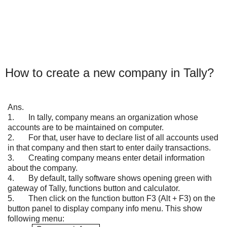
How to create a new company in Tally?
Ans.
1.
In tally, company means an organization whose
accounts are to be maintained on computer.
2.
For that, user have to declare list of all accounts used
in that company and then start to enter daily transactions.
3.
Creating company means enter detail information
about the company.
4.
By default, tally software shows opening green with
gateway of Tally, functions button and calculator.
5.
Then click on the function button F3 (Alt + F3) on the
button panel to display company info menu. This show
following menu: