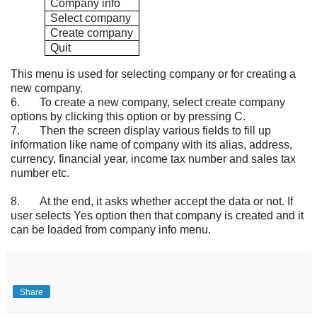
Company info
Select company
Create company
Quit
This menu is used for selecting company or for creating a
new company.
6.
To create a new company, select create company
options by clicking this option or by pressing C.
7.
Then the screen display various fields to fill up
information like name of company with its alias, address,
currency, financial year, income tax number and sales tax
number etc.
8.
At the end, it asks whether accept the data or not. If
user selects Yes option then that company is created and it
can be loaded from company info menu.
Share