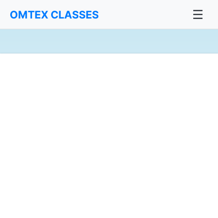
☰
OMTEX CLASSES