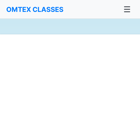
☰
OMTEX CLASSES