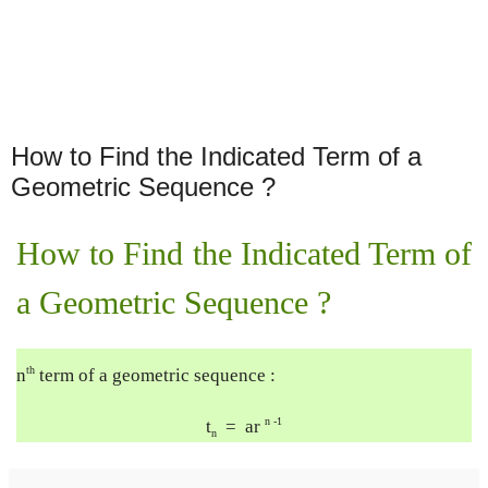
How to Find the Indicated Term of a
Geometric Sequence ?
How to Find the Indicated Term of 
a Geometric Sequence ?
th
n
 term of a geometric sequence :
n -1
t
  =  ar 
n