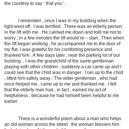
the courtesy to say ‘ that you ‘.
I remember , once I was in my building when the
light went off . I was terrified . There was an elderly person
in the lift with me . He calmed me down and told me not to
worry ; in a few minutes the lift would re – start . Then when
the lift began working , he accompanied me to the door of
my flat. I was grateful for his comforting presence and
thanked him . A few days later , near the parking lot of our
building , I was the grandchild of the same gentleman
playing with other children . suddenly a car came up and I
could see that the child was in danger . I ran up to the child
, lifted him safely away . The elder gentleman , who had
once helped me , came up to me and thanked me . I felt
that the elderly man had , in fact , earned my act of
helpfulness , because he had himself been helpful to me
earlier .
There is a wonderful poem about a man who helps
an old woman across the street . the woman blesses him