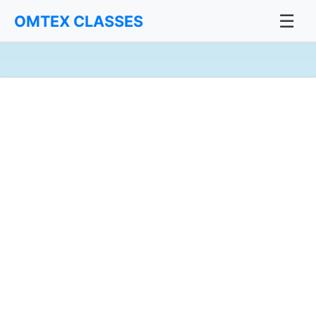
☰
OMTEX CLASSES