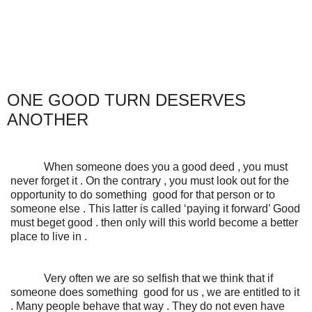
ONE GOOD TURN DESERVES
ANOTHER
When someone does you a good deed , you must
never forget it . On the contrary , you must look out for the
opportunity to do something good for that person or to
someone else . This latter is called ‘paying it forward’ Good
must beget good . then only will this world become a better
place to live in .
Very often we are so selfish that we think that if
someone does something good for us , we are entitled to it
. Many people behave that way . They do not even have